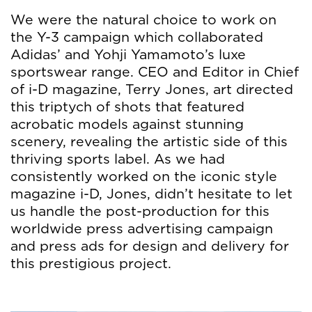
We were the natural choice to work on
the Y-3 campaign which collaborated
Adidas’ and Yohji Yamamoto’s luxe
sportswear range. CEO and Editor in Chief
of i-D magazine, Terry Jones, art directed
this triptych of shots that featured
acrobatic models against stunning
scenery, revealing the artistic side of this
thriving sports label. As we had
consistently worked on the iconic style
magazine i-D, Jones, didn’t hesitate to let
us handle the post-production for this
worldwide press advertising campaign
and press ads for design and delivery for
this prestigious project.