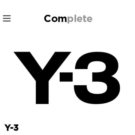
Com
plete
Y-3